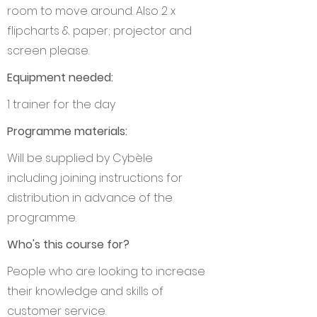
room to move around. Also 2 x
flipcharts & paper; projector and
screen please.
Equipment needed:
1 trainer for the day
Programme materials:
Will be supplied by Cybèle
including joining instructions for
distribution in advance of the
programme.
Who's this course for?
People who are looking to increase
their knowledge and skills of
customer service.