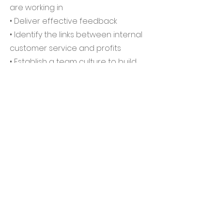
are working in
• Deliver effective feedback
• Identify the links between internal
customer service and profits
• Establish a team culture to build
on previous success