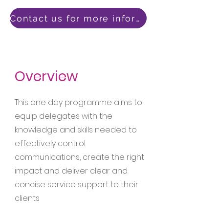
Contact us for more information
Overview
This one day programme aims to
equip delegates with the
knowledge and skills needed to
effectively control
communications, create the right
impact and deliver clear and
concise service support to their
clients