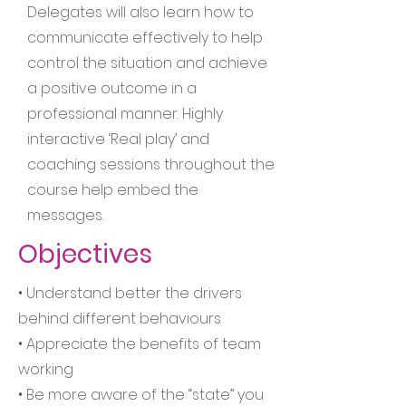
Delegates will also learn how to
communicate effectively to help
control the situation and achieve
a positive outcome in a
professional manner. Highly
interactive ‘Real play’ and
coaching sessions throughout the
course help embed the
messages.
Objectives
• Understand better the drivers
behind different behaviours
• Appreciate the benefits of team
working
• Be more aware of the “state” you