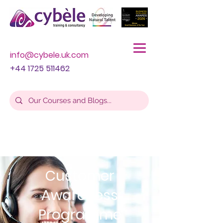
info@cybele.uk.com
+44 1725 511462
Customer
Awareness
Programme