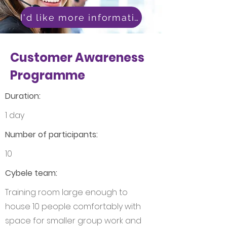
I'd like more information
Customer Awareness
Programme
Duration:
1 day
Number of participants:
10
Cybele team:
Training room large enough to
house 10 people comfortably with
space for smaller group work and