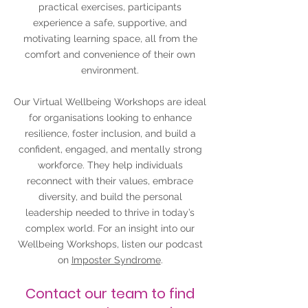
practical exercises, participants
experience a safe, supportive, and
motivating learning space, all from the
comfort and convenience of their own
environment.
Our Virtual Wellbeing Workshops are ideal
for organisations looking to enhance
resilience, foster inclusion, and build a
confident, engaged, and mentally strong
workforce. They help individuals
reconnect with their values, embrace
diversity, and build the personal
leadership needed to thrive in today’s
complex world. For an insight into our
Wellbeing Workshops, listen our podcast
on
Imposter Syndrome
.
Contact our team to find