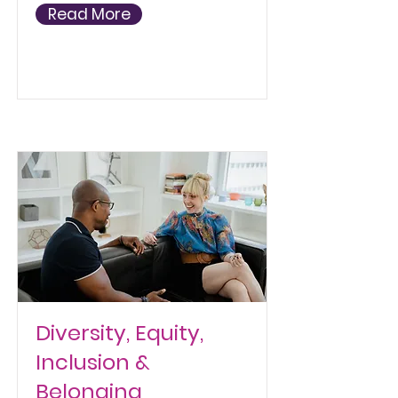
Read More
Diversity, Equity,
Inclusion &
Belonging