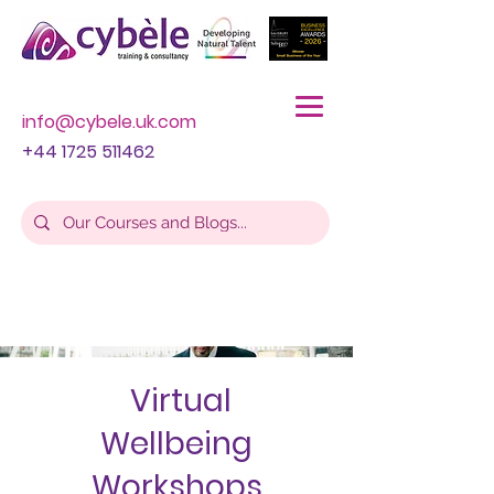
info@cybele.uk.com
+44 1725 511462
Virtual
Wellbeing
Workshops