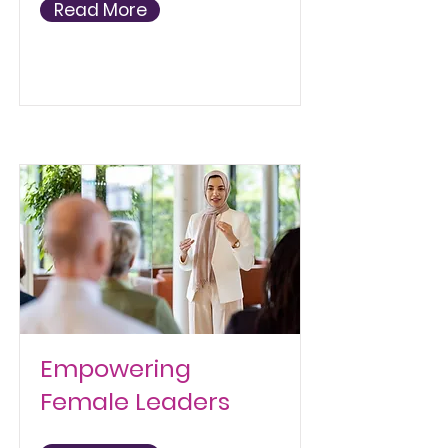
Read More
Empowering
Female Leaders