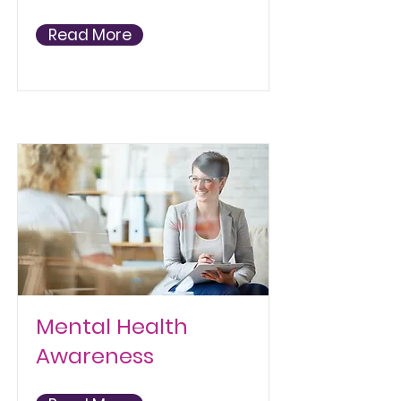
Read More
Mental Health
Awareness