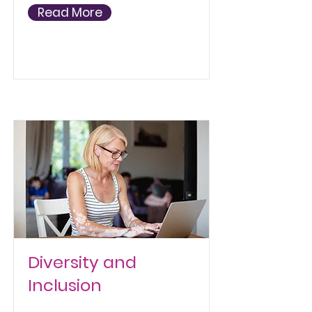
Read More
Diversity and
Inclusion