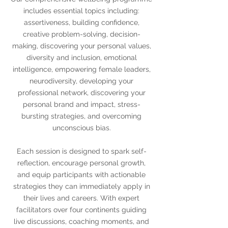
includes essential topics including:
assertiveness, building confidence,
creative problem-solving, decision-
making, discovering your personal values,
diversity and inclusion, emotional
intelligence, empowering female leaders,
neurodiversity, developing your
professional network, discovering your
personal brand and impact, stress-
bursting strategies, and overcoming
unconscious bias.
Each session is designed to spark self-
reflection, encourage personal growth,
and equip participants with actionable
strategies they can immediately apply in
their lives and careers. With expert
facilitators over four continents guiding
live discussions, coaching moments, and