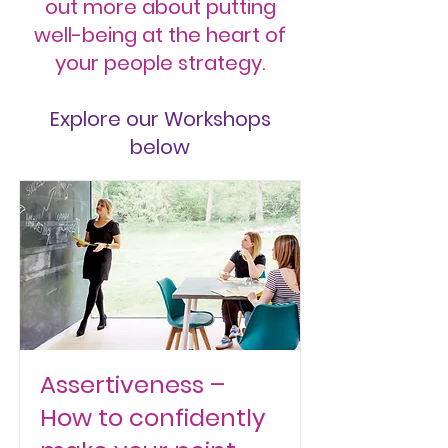
out more about putting
well-being at the heart of
your people strategy.
Explore our Workshops
below
Assertiveness –
How to confidently