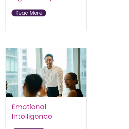
Read More
Emotional
Intelligence