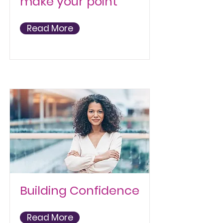
make your point
Read More
Building Confidence
Read More