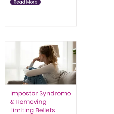
Read More
Imposter Syndrome
& Removing
Limiting Beliefs