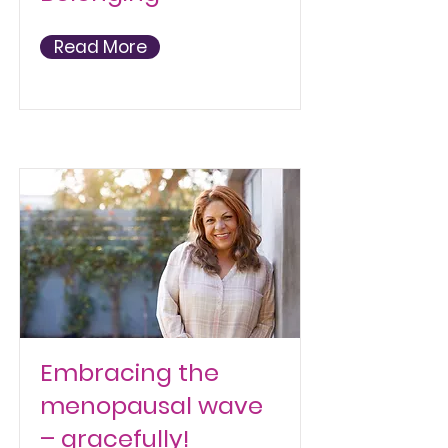
Read More
Embracing the
menopausal wave
– gracefully!