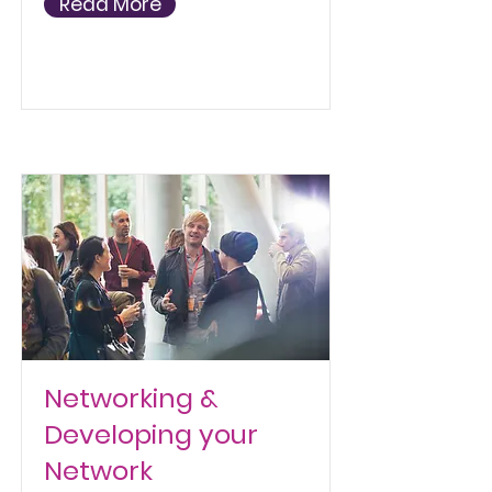
Read More
Networking &
Developing your
Network