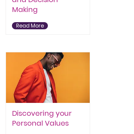
Making
Read More
Discovering your
Personal Values