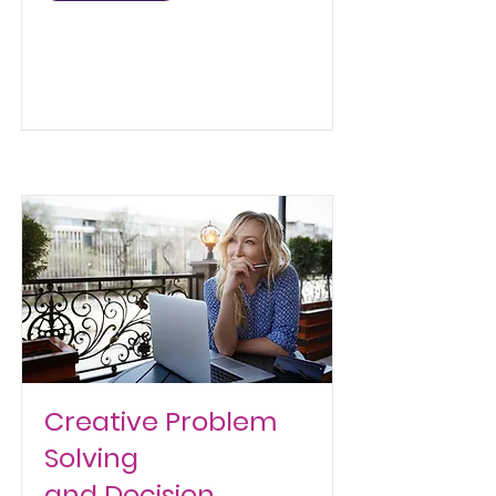
Creative Problem
Solving
and Decision