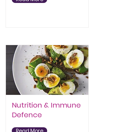
Nutrition & Immune
Defence
Read More