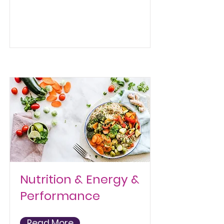
Nutrition & Energy &
Performance
Read More