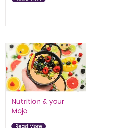
Nutrition & your
Mojo
Read More