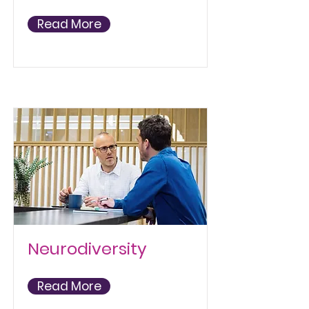
Read More
Neurodiversity
Read More