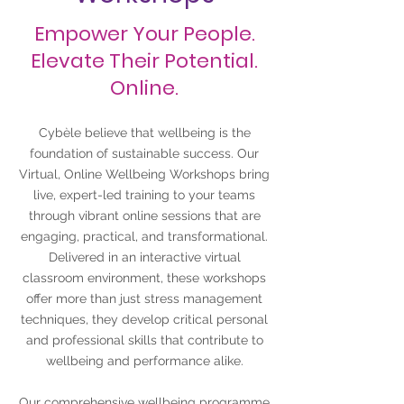
Empower Your People.
Elevate Their Potential.
Online.
Cybèle believe that wellbeing is the
foundation of sustainable success. Our
Virtual, Online Wellbeing Workshops bring
live, expert-led training to your teams
through vibrant online sessions that are
engaging, practical, and transformational.
Delivered in an interactive virtual
classroom environment, these workshops
offer more than just stress management
techniques, they develop critical personal
and professional skills that contribute to
wellbeing and performance alike.
Our comprehensive wellbeing programme