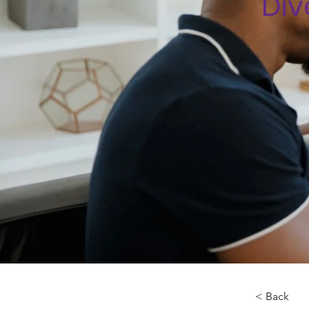
Div
< Back