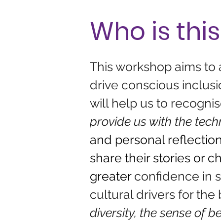
Who is this
This workshop aims to
drive conscious inclusio
will help us to recogn
provide us with the tech
and personal reflection
share their stories or c
greater 
confidence in s
cultural drivers for the 
diversity, the sense of 