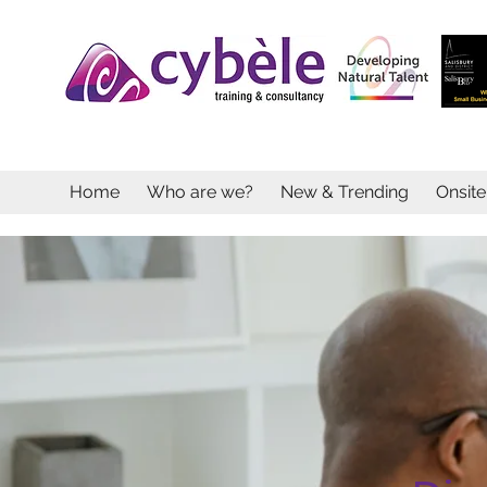
Home
Who are we?
New & Trending
Onsit