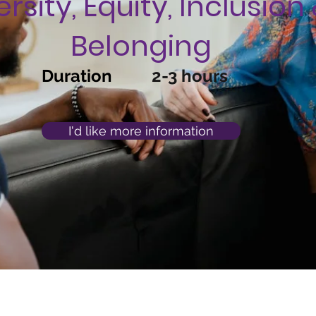
ersity, Equity, Inclusion
Belonging
Duration
2-3 hours
I'd like more information