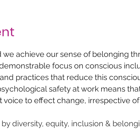
ent
nd we achieve our sense of belonging t
 demonstrable focus on conscious inclu
nd practices that reduce this conscious
 psychological safety at work means tha
 voice to effect change, irrespective of 
 diversity, equity, inclusion & belongi