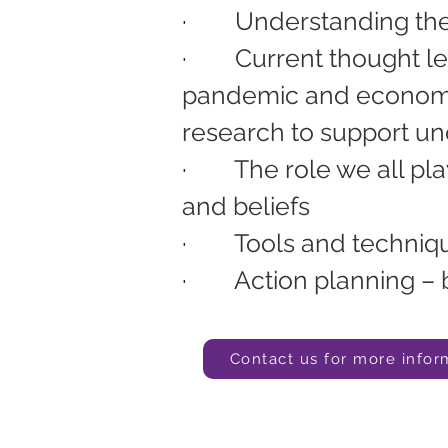
·        
Understanding the
·        
Current thought l
pandemic and economic
research to support u
·        
The role we all pl
and beliefs
·        
Tools and techniqu
·        
Action planning – 
Contact us for more infor