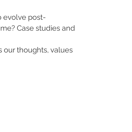
o evolve post-
me? Case studies and 
s our thoughts, values 