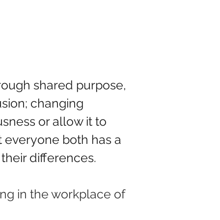
hrough shared purpose, 
sion; changing 
ness or allow it to 
t everyone both has a 
their differences.
ng in the workplace of 