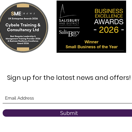
Sign up for the latest news and offers!
Submit