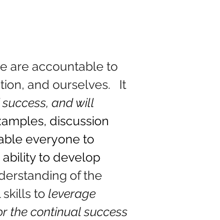
e are accountable to 
on, and ourselves.   It 
 success, and will 
xamples, discussion 
nable everyone to 
 ability to develop 
derstanding of the 
skills to 
leverage 
or the continual success 