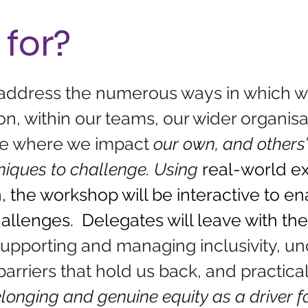
 for?
 address the numerous ways in which w
n, within our teams, our wider organisati
ise where we impact 
o
ur own, and others’
niques to challenge. Using 
real-world e
, the workshop will be interactive to e
hallenges.  Delegates will leave with the
upporting and managing inclusivity, un
barriers that hold us back, and practical 
belonging and genuine equity as a driver f