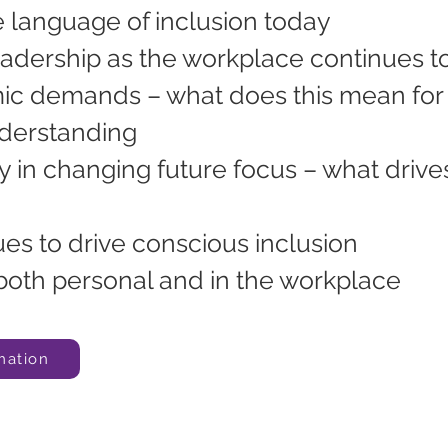
 language of inclusion today
eadership as the workplace continues t
 demands – what does this mean for 
nderstanding
ay in changing future focus – what drive
es to drive conscious inclusion
both personal and in the workplace
mation