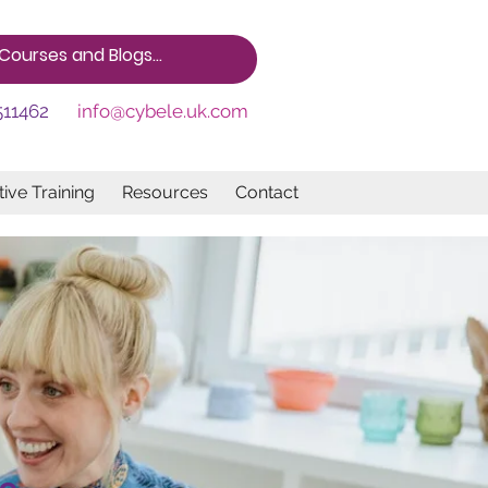
511462
info@cybele.uk.com
ive Training
Resources
Contact