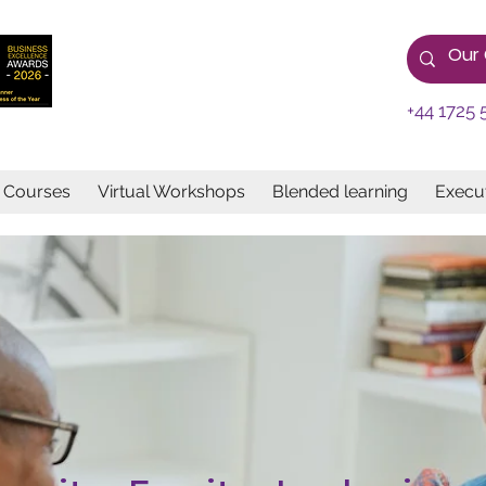
+44 1725 
e Courses
Virtual Workshops
Blended learning
Execut