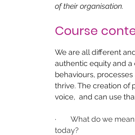
of their organisation.
Course cont
We are all different a
authentic equity and a
behaviours, processes a
thrive. The creation of
voice,  and can use that
·        
What do we mean by
today?