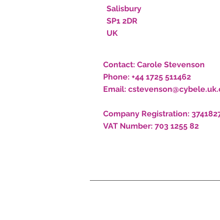
Salisbury
SP1 2DR
UK
Contact:
Carole Stevenson
Phone:
+44 1725 511462
Email:
cstevenson@cybele.uk
Company Registration:
374182
VAT Number:
703 1255 82