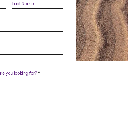
Last Name
re you looking for?