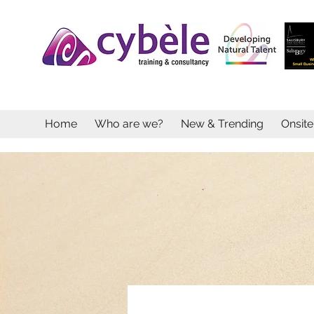
Home
Who are we?
New & Trending
Onsit