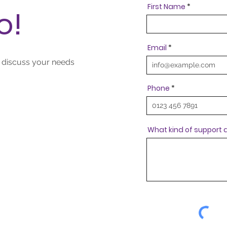
First Name
o!
Email
o discuss your needs
Phone
What kind of support a