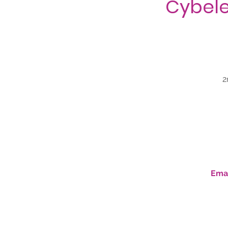
Cybele
2
Emai