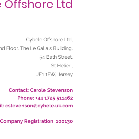
 Offshore Ltd
Cybele Offshore Ltd,
nd Floor, The Le Gallais Building,
54 Bath Street,
St Helier ,
JE1 1FW, Jersey
Contact:
Carole Stevenson
Phone:
+44 1725 511462
l:
cstevenson@cybele.uk.com
Company Registration:
100130