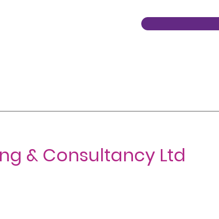
ing & Consultancy Ltd