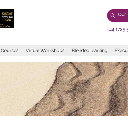
+44 1725 
e Courses
Virtual Workshops
Blended learning
Execut