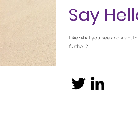
Say Hell
Like what you see and want t
further ?