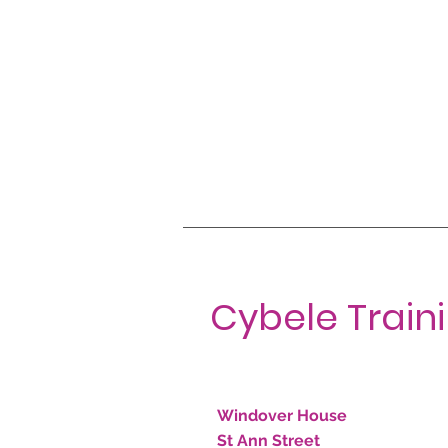
Cybele Train
Windover House
St Ann Street