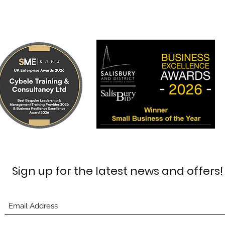
Sign up for the latest news and offers!