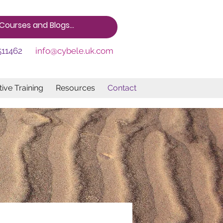
511462
info@cybele.uk.com
ive Training
Resources
Contact