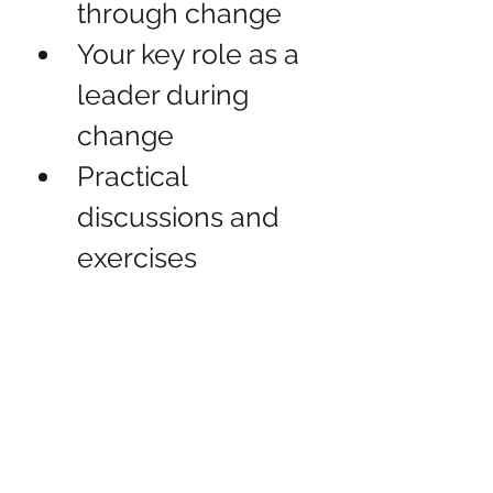
through change
Your key role as a 
leader during 
change
Practical 
discussions and 
exercises
Action planning
Contact us for more information