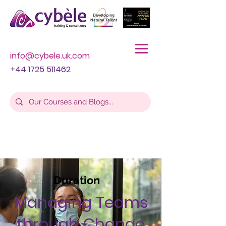
info@cybele.uk.com
+44 1725 511462
Duration
Managing Teams
through Change