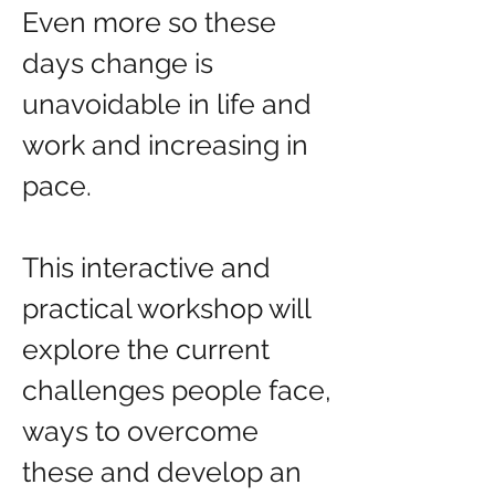
Even more so these 
days change is 
unavoidable in life and 
work and increasing in 
pace.
This interactive and 
practical workshop will 
explore the current 
challenges people face, 
ways to overcome 
these and develop an 