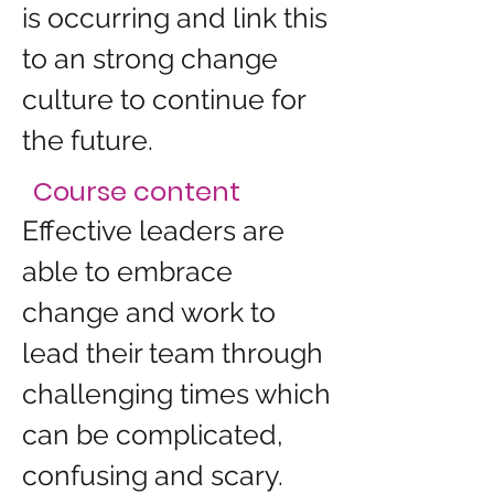
is occurring and link this 
to an strong change 
culture to continue for 
the future.
Course content
Effective leaders are 
able to embrace 
change and work to 
lead their team through 
challenging times which 
can be complicated, 
confusing and scary. 