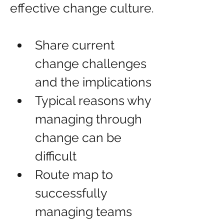
effective change culture.
Share current 
change challenges 
and the implications
Typical reasons why 
managing through 
change can be 
difficult
Route map to 
successfully 
managing teams 