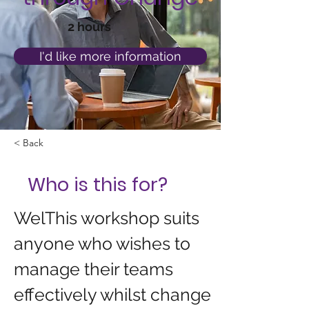
2 hours
I'd like more information
< Back
Who is this for?
WelThis workshop suits 
anyone who wishes to 
manage their teams 
effectively whilst change 