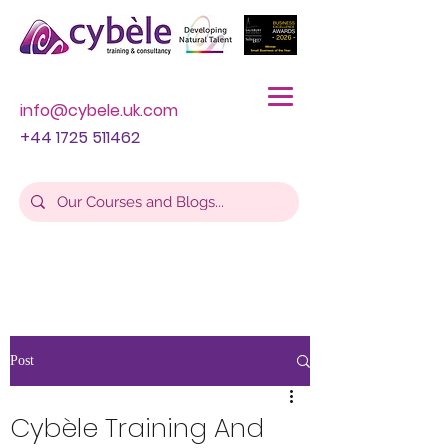
info@cybele.uk.com
+44 1725 511462
Post
Cybèle Training And