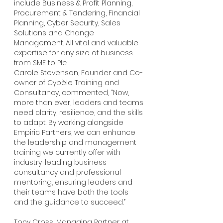
include Business & Profit Planning, 
Procurement & Tendering, Financial 
Planning, Cyber Security, Sales 
Solutions and Change 
Management. All vital and valuable 
expertise for any size of business 
from SME to Plc.
Carole Stevenson, Founder and Co-
owner of Cybèle Training and 
Consultancy, commented, “Now, 
more than ever, leaders and teams 
need clarity, resilience, and the skills 
to adapt. By working alongside 
Empiric Partners, we can enhance 
the leadership and management 
training we currently offer with 
industry-leading business 
consultancy and professional 
mentoring, ensuring leaders and 
their teams have both the tools 
and the guidance to succeed.”
Tony Cross, Managing Partner at 