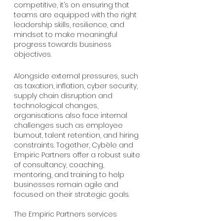
competitive, it’s on ensuring that 
teams are equipped with the right 
leadership skills, resilience, and 
mindset to make meaningful 
progress towards business 
objectives. 
Alongside external pressures, such 
as taxation, inflation, cyber security, 
supply chain disruption and 
technological changes, 
organisations also face internal 
challenges such as employee 
burnout, talent retention, and hiring 
constraints. Together, Cybèle and 
Empiric Partners offer a robust suite 
of consultancy, coaching, 
mentoring, and training to help 
businesses remain agile and 
focused on their strategic goals.
The Empiric Partners services 