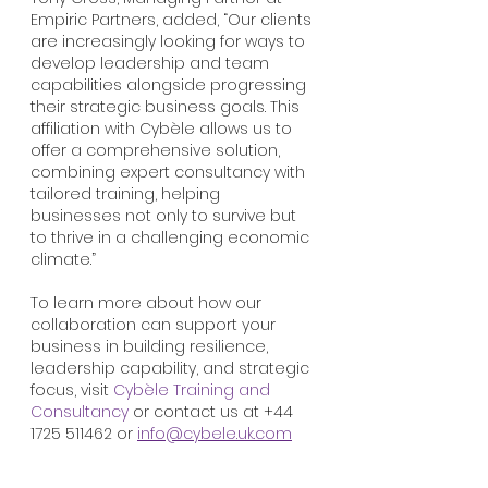
Empiric Partners, added, “Our clients 
are increasingly looking for ways to 
develop leadership and team 
capabilities alongside progressing 
their strategic business goals. This 
affiliation with Cybèle allows us to 
offer a comprehensive solution, 
combining expert consultancy with 
tailored training, helping 
businesses not only to survive but 
to thrive in a challenging economic 
climate.”
To learn more about how our 
collaboration can support your 
business in building resilience, 
leadership capability, and strategic 
focus, visit 
Cybèle Training and 
Consultancy
 or contact us at +44 
1725 511462 or 
info@cybele.uk.com