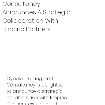
Consultancy
Announces A Strategic
Collaboration With
Empiric Partners
Cybèle Training and 
Consultancy is delighted 
to announce a strategic 
collaboration with Empiric 
Partners, expanding the 