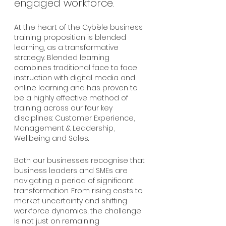
engaged workforce.
At the heart of the Cybèle business 
training proposition is blended 
learning, as a transformative 
strategy. Blended learning 
combines traditional face to face 
instruction with digital media and 
online learning and has proven to 
be a highly effective method of 
training across our four key 
disciplines: Customer Experience, 
Management & Leadership, 
Wellbeing and Sales.
Both our businesses recognise that 
business leaders and SMEs are 
navigating a period of significant 
transformation. From rising costs to 
market uncertainty and shifting 
workforce dynamics, the challenge 
is not just on remaining 