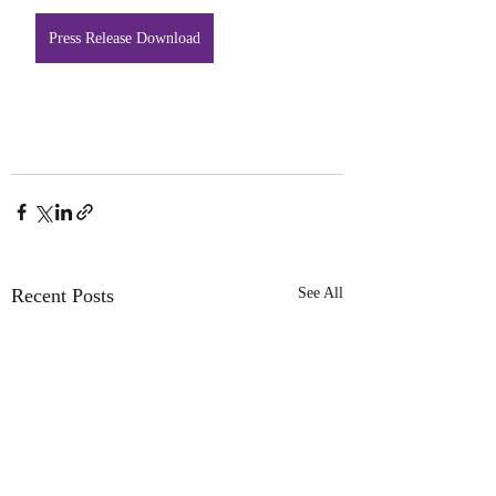
Press Release Download
Recent Posts
See All