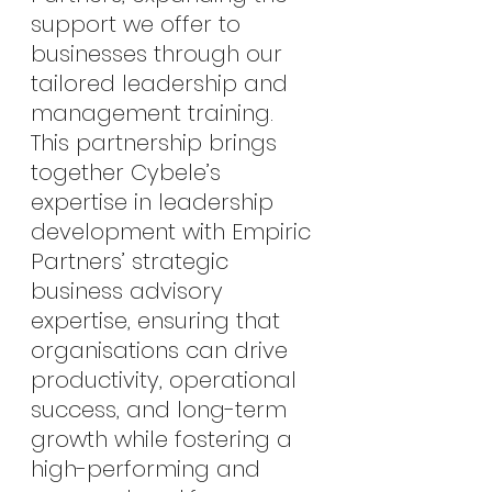
support we offer to 
businesses through our 
tailored leadership and 
management training. 
This partnership brings 
together Cybele’s 
expertise in leadership 
development with Empiric 
Partners’ strategic 
business advisory 
expertise, ensuring that 
organisations can drive 
productivity, operational 
success, and long-term 
growth while fostering a 
high-performing and 